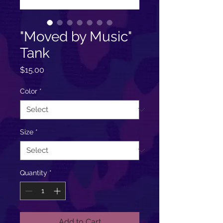
"Moved by Music"
Tank
Price
$15.00
Color
*
Size
*
Quantity
*
Add to Cart