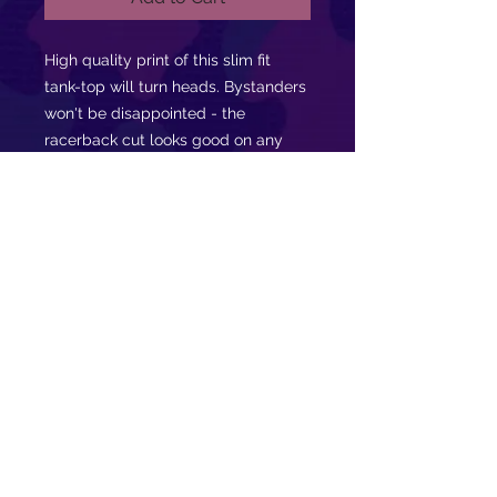
High quality print of this slim fit
tank-top will turn heads. Bystanders
won't be disappointed - the
racerback cut looks good on any
person's shoulders. Let the world
know that you are moved by music!
.: 60% combed ringspun cotton, 40%
polyester
.: Extra light fabric (3.9 oz/yd² (132
g/m²))
.: Slim fit
.: Tear away label
.: Runs smaller than usual