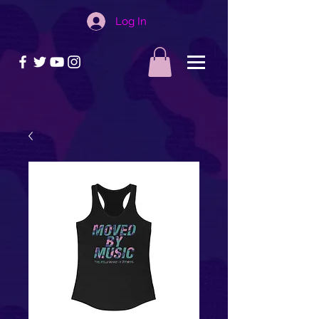
Log In