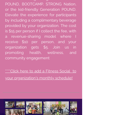
POUND, BOOTCAMP, STRONG Nation,
or the kid-friendly Generation POUND.
Elevate the experience for participants
by including a complimentary beverage
provided by your organization. The cost
is $15 per person if I collect the fee, with
a revenue-sharing model where I
receive $10 per person, and your
organization gets $5. Join us in
promoting health, wellness, and
community engagement
****Click here to add a Fitness Social to
your organization's monthly schedule!