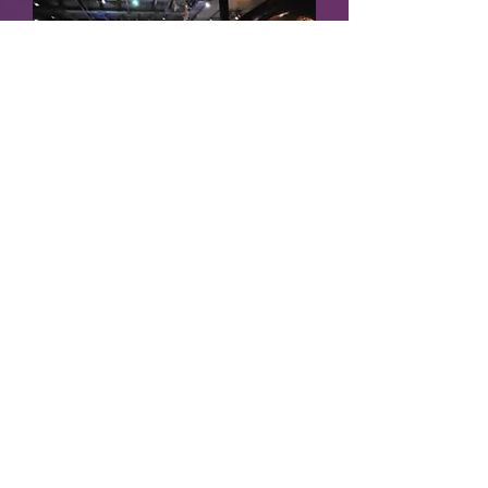
Mind Over Matter
POUND
Fri, Jul 25
More info
Details