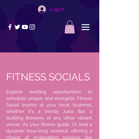
Log In
FITNESS SOCIALS
Explore exciting opportunities to
schedule unique and energetic Fitness
Social events at your local business,
whether it's a trendy Juice Bar, a
bustling Brewery, or any other vibrant
venue. As your fitness guide, I'll lead a
dynamic hour-long workout, offering a
choice of invigorating sessions like