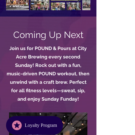
Coming Up Next
Join us for POUND & Pours at City
Acre Brewing every second
Sunday! Rock out with a fun,
music-driven POUND workout, then
unwind with a craft brew. Perfect
for all fitness levels—sweat, sip,
and enjoy Sunday Funday!
Loyalty Program