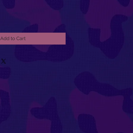
Add to Cart