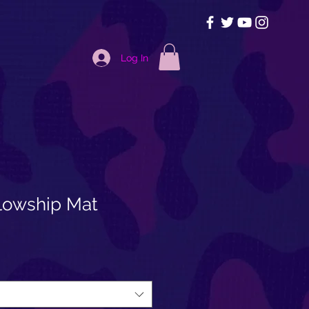
Log In
llowship Mat