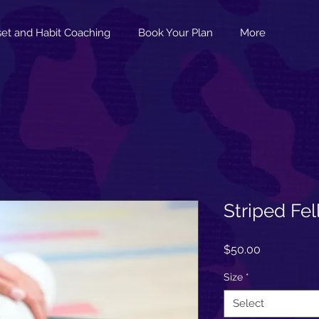
et and Habit Coaching
Book Your Plan
More
Striped Fe
Price
$50.00
Size
*
Select