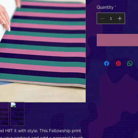
Quantity
*
d HIIT it with style. This Fellowship print