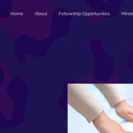
Home
About
Fellowship Opportunities
Minds