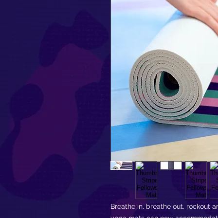
Breathe in, breathe out, rockout an