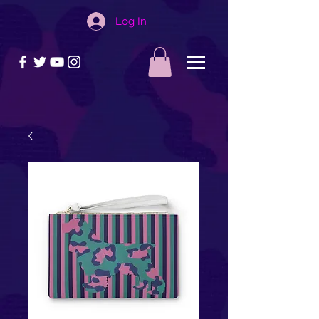
Log In