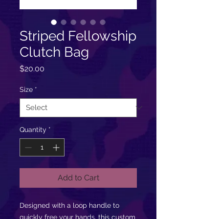
Striped Fellowship
Clutch Bag
Price
$20.00
Size
*
Quantity
*
Add to Cart
Designed with a loop handle to
quickly free your hands, this custom