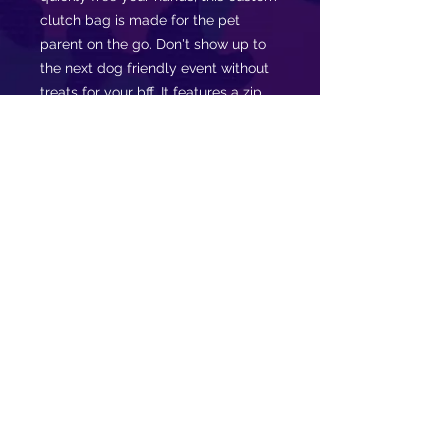
clutch bag is made for the pet
parent on the go. Don't show up to
the next dog friendly event without
treats for your bff. It features a zip
fastening and a fully lined internal
pocket. It is made of vegan leather
in the Saffiano pattern finish that was
invented by Prada.
.: Vegan leather
.: Saffiano pattern finish
.: Small pocket inside
.: Black lining