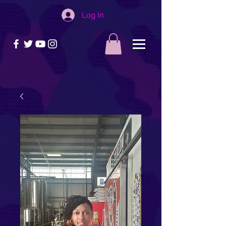
Log In