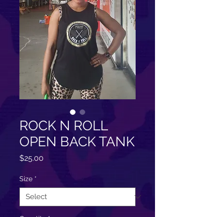
ROCK N ROLL
OPEN BACK TANK
Price
$25.00
Size
*