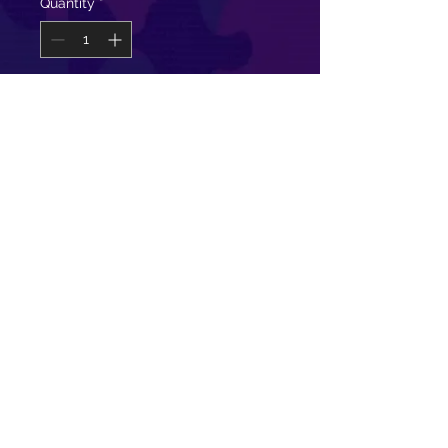
Quantity
*
Add to Cart
Super soft and comfy this open
back long tank is great for class and
to rock with your favorite sports
bra!
100% Cotton
Model is wearing a size Small
©
2011-2024
The Fellowship of
Fitness