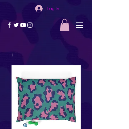
Log In