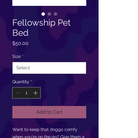
Fellowship Pet
Bed
Price
$50.00
Size
*
Quantity
*
Add to Cart
Want to keep that doggo comfy
when you're on the go? Give them a