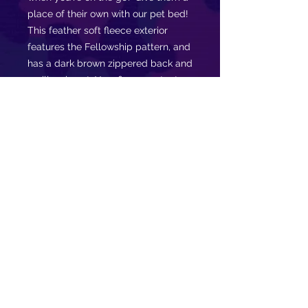
place of their own with our pet bed!
This feather soft fleece exterior
features the Fellowship pattern, and
has a dark brown zippered back and
a pillow insert. Your fierce protector
will love to lounge about in their
very own nest while you snack or
rock out at a Fellowship event!.
.: 100% polyester print area
.: 100% Cotton underside
.: Zipper closure
.: Shape retaining insert
.: For indoor use only