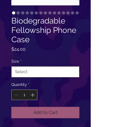
Biodegradable
Fellowship Phone
Case
Price
$24.00
Size
*
Quantity
*
Add to Cart