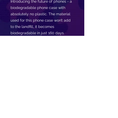
Introducing the future of phones - a
biodegradable phone case with
absolutely no plastic. The material
used for this phone case won’t add
to the landfill, it becomes
biodegradable in just 160 days.
Made of PLA plant polymer with a
bamboo binder. This is what you
need today. Join the movement,
stay ECO.
.: Slim form and lightweight
.: Precise cut outs for connectivity
.: Supports wireless charging
.: Might have a natural scent
.: Gift packaging available