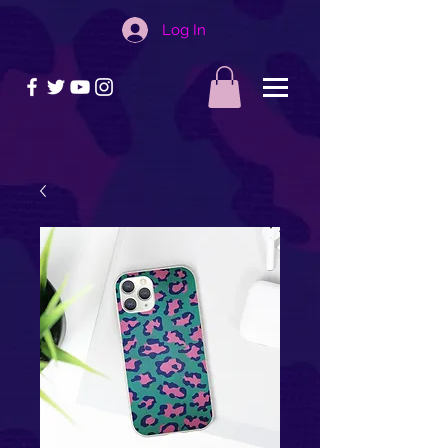
Log In