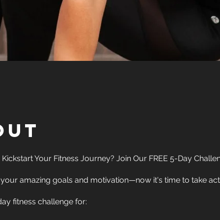
out
 Kickstart Your Fitness Journey? Join Our FREE 5-Day Challen
your amazing goals and motivation—now it's time to take act
ay fitness challenge for: