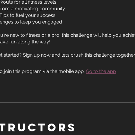
outs for all fitness levels
from a motivating community
 Tips to fuel your success
lenges to keep you engaged
're new to fitness or a pro, this challenge will help you achi
ave fun along the way!
o join this program via the mobile app.
Go to the app
structors