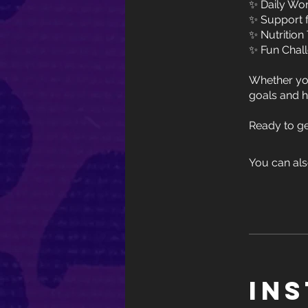
✨ Daily Work
✨ Support 
✨ Nutrition
✨ Fun Chal
Whether you
goals and h
You can als
In