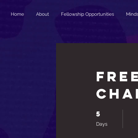
Home
About
Fellowship Opportunities
Minds
FRE
Cha
5
5 Days
Days