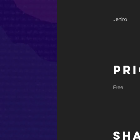
Jeniro
Pr
Free
Sh