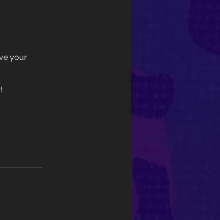
eve your