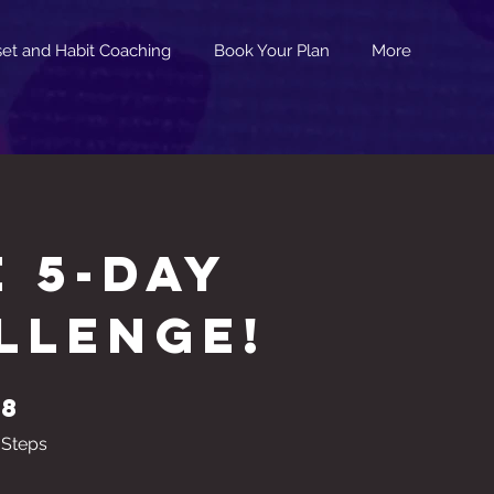
et and Habit Coaching
Book Your Plan
More
E 5-Day
llenge!
8
8 Steps
Steps