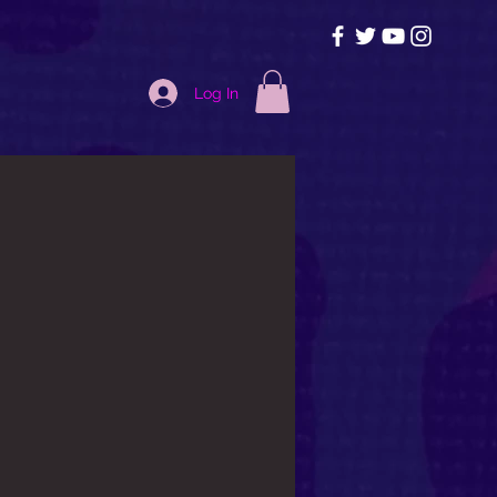
Log In