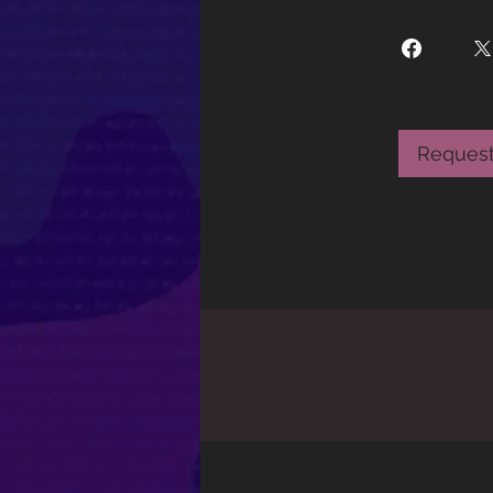
Request