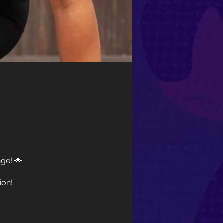
ge! 🌟
ion!