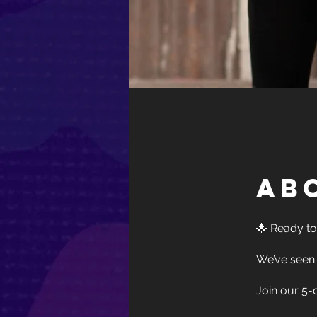
Ab
🌟 Ready to
We’ve seen 
Join our 5-d